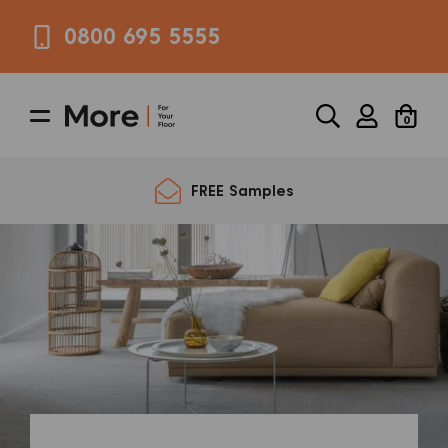
0800 695 5555
0
FREE Samples