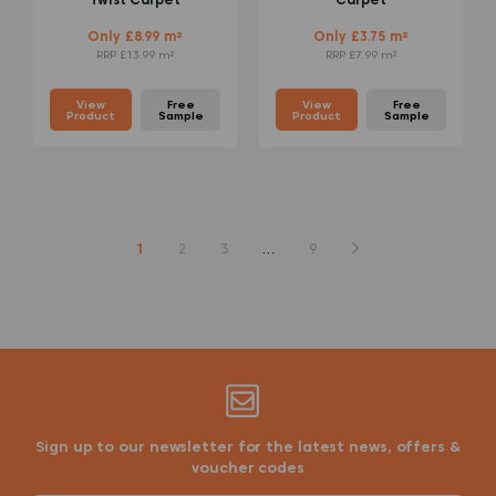
Only £8.99 m²
Only £3.75 m²
RRP £13.99 m²
RRP £7.99 m²
View
Free
View
Free
Product
Sample
Product
Sample
1
2
3
…
9
Sign up to our newsletter for the latest news, offers &
voucher codes