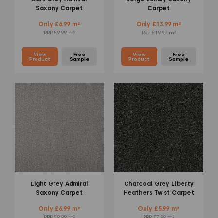
Saxony Carpet
Carpet
Only £6.99 m²
Only £13.99 m²
RRP £9.99 m²
RRP £19.99 m²
View
Free
View
Free
Product
Sample
Product
Sample
Light Grey Admiral
Charcoal Grey Liberty
Saxony Carpet
Heathers Twist Carpet
Only £6.99 m²
Only £5.99 m²
RRP £9.99 m²
RRP £7.99 m²