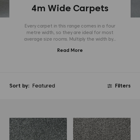
4m Wide Carpets
Every carpet in this range comes in a four
metre width, so they are ideal for most
average size rooms. Multiply the width by...
Read More
Sort by:
Filters