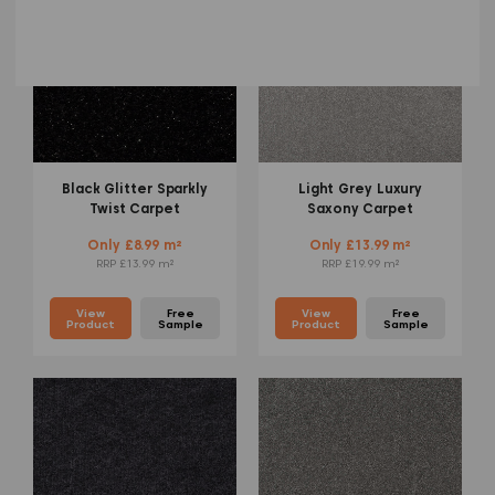
Black Glitter Sparkly
Light Grey Luxury
Twist Carpet
Saxony Carpet
Only £8.99 m²
Only £13.99 m²
RRP £13.99 m²
RRP £19.99 m²
View
Free
View
Free
Product
Sample
Product
Sample