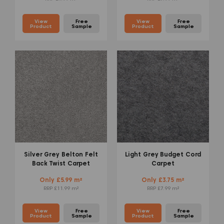
View
Free
View
Free
Product
Sample
Product
Sample
Silver Grey Belton Felt
Light Grey Budget Cord
Back Twist Carpet
Carpet
Only £5.99 m²
Only £3.75 m²
RRP £11.99 m²
RRP £7.99 m²
View
Free
View
Free
Product
Sample
Product
Sample