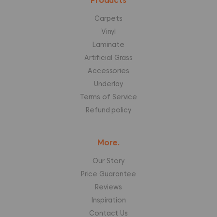
Products
Carpets
Vinyl
Laminate
Artificial Grass
Accessories
Underlay
Terms of Service
Refund policy
More.
Our Story
Price Guarantee
Reviews
Inspiration
Contact Us