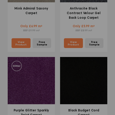
Mink Admiral Saxony
Anthracite Black
Carpet
Contract Velour Gel
Back Loop Carpet
Only £6.99 m²
Only £5.99 m²
RRP £9.99 m²
RRP £8.99 m²
View
Free
View
Free
Product
Sample
Product
Sample
Purple Glitter Sparkly
Black Budget Cord
Twist Carpet
Carpet