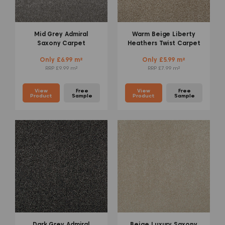
Mid Grey Admiral
Warm Beige Liberty
Saxony Carpet
Heathers Twist Carpet
Only £6.99 m²
Only £5.99 m²
RRP £9.99 m²
RRP £7.99 m²
View
Free
View
Free
Product
Sample
Product
Sample
Dark Grey Admiral
Beige Luxury Saxony