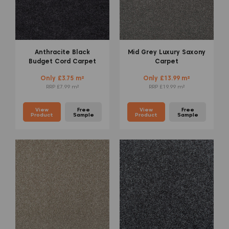
Anthracite Black
Mid Grey Luxury Saxony
Budget Cord Carpet
Carpet
Only £3.75 m²
Only £13.99 m²
RRP £7.99 m²
RRP £19.99 m²
View
Free
View
Free
Product
Sample
Product
Sample