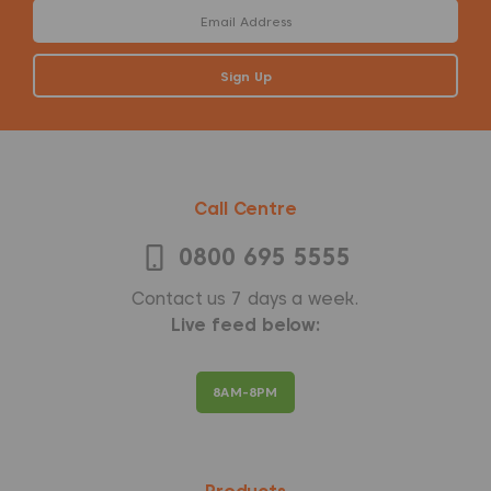
Call Centre
0800 695 5555
Contact us 7 days a week.
Live feed below:
8AM-8PM