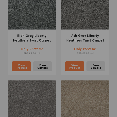
Rich Grey Liberty
Ash Grey Liberty
Heathers Twist Carpet
Heathers Twist Carpet
Only £5.99 m²
Only £5.99 m²
RRP £7.99 m²
RRP £7.99 m²
View
Free
View
Free
Product
Sample
Product
Sample