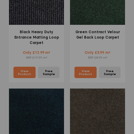
Black Heavy Duty
Green Contract Velour
Entrance Matting Loop
Gel Back Loop Carpet
Carpet
Only £13.99 m²
Only £5.99 m²
RRP £19.99 m²
RRP £8.99 m²
View
Free
View
Free
Product
Sample
Product
Sample