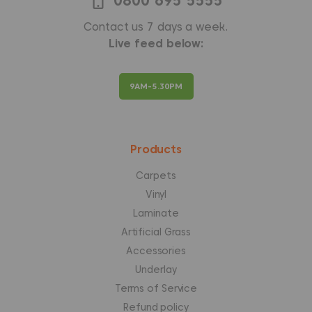
0800 695 5555
Contact us 7 days a week.
Live feed below:
9AM-5.30PM
Products
Carpets
Vinyl
Laminate
Artificial Grass
Accessories
Underlay
Terms of Service
Refund policy