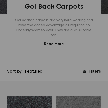
Gel Back Carpets
Gel backed carpets are very hard wearing and
have the added advantage of requiring no
underlay what so ever. They are also suitable
for...
Read More
Sort by:
Filters