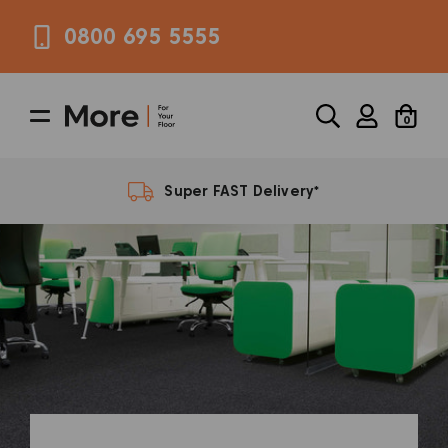
0800 695 5555
0
FREE Samples