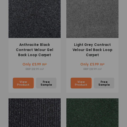
Anthracite Black
Light Grey Contract
Contract Velour Gel
Velour Gel Back Loop
Back Loop Carpet
Carpet
Only £5.99 m²
Only £5.99 m²
RRP £8.99 m²
RRP £8.99 m²
View
Free
View
Free
Product
Sample
Product
Sample