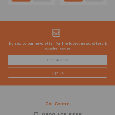
Sign up to our newsletter for the latest news, offers &
voucher codes
Call Centre