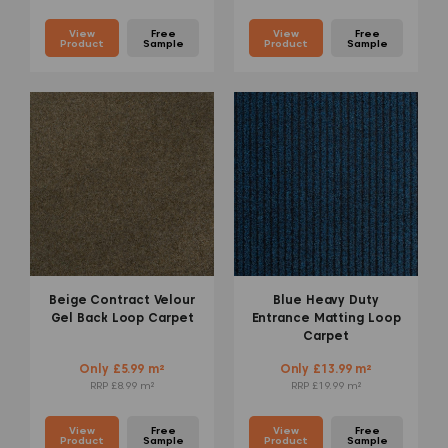
View
Free
View
Free
Product
Sample
Product
Sample
Beige Contract Velour
Blue Heavy Duty
Gel Back Loop Carpet
Entrance Matting Loop
Carpet
Only £5.99 m²
Only £13.99 m²
RRP £8.99 m²
RRP £19.99 m²
View
Free
View
Free
Product
Sample
Product
Sample