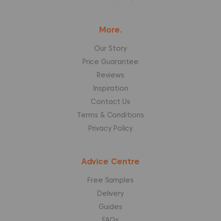
More.
Our Story
Price Guarantee
Reviews
Inspiration
Contact Us
Terms & Conditions
Privacy Policy
Advice Centre
Free Samples
Delivery
Guides
FAQs