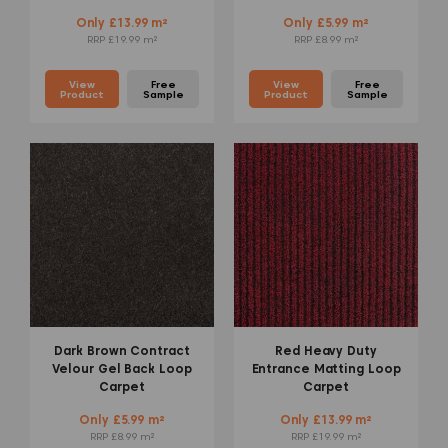
Only £13.99 m²
Only £5.99 m²
RRP £19.99 m²
RRP £8.99 m²
View
Free
View
Free
Product
Sample
Product
Sample
Dark Brown Contract
Red Heavy Duty
Velour Gel Back Loop
Entrance Matting Loop
Carpet
Carpet
Only £5.99 m²
Only £13.99 m²
RRP £8.99 m²
RRP £19.99 m²