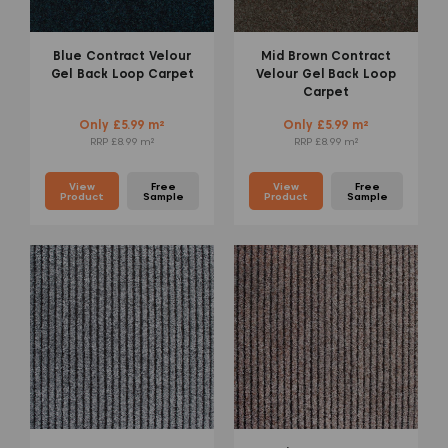
Blue Contract Velour
Mid Brown Contract
Gel Back Loop Carpet
Velour Gel Back Loop
Carpet
Only £5.99 m²
Only £5.99 m²
RRP £8.99 m²
RRP £8.99 m²
View
Free
View
Free
Product
Sample
Product
Sample