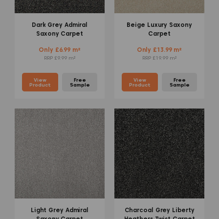
Dark Grey Admiral
Beige Luxury Saxony
Saxony Carpet
Carpet
Only £6.99 m²
Only £13.99 m²
RRP £9.99 m²
RRP £19.99 m²
View
Free
View
Free
Product
Sample
Product
Sample
Light Grey Admiral
Charcoal Grey Liberty
Saxony Carpet
Heathers Twist Carpet