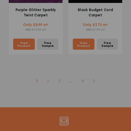
Purple Glitter Sparkly
Black Budget Cord
Twist Carpet
Carpet
Only £8.99 m²
Only £3.75 m²
RRP £13.99 m²
RRP £7.99 m²
View
Free
View
Free
Product
Sample
Product
Sample
1
2
3
…
8