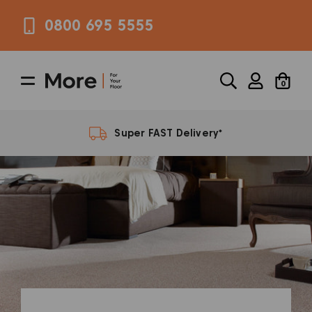
0800 695 5555
0
FREE Samples