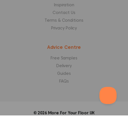
Inspiration
Contact Us
Terms & Conditions
Privacy Policy
Advice Centre
Free Samples
Delivery
Guides
FAQs
© 2026
More For Your Floor UK