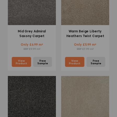
Mid Grey Admiral
Warm Beige Liberty
Saxony Carpet
Heathers Twist Carpet
Only £6.99 m²
Only £5.99 m²
RRP £9.99 m²
RRP £7.99 m²
View
Free
View
Free
Product
Sample
Product
Sample