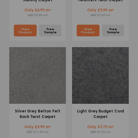
Only £6.99 m²
Only £5.99 m²
RRP £9.99 m²
RRP £7.99 m²
View
Free
View
Free
Product
Sample
Product
Sample
Silver Grey Belton Felt
Light Grey Budget Cord
Back Twist Carpet
Carpet
Only £5.99 m²
Only £3.75 m²
RRP £11.99 m²
RRP £7.99 m²