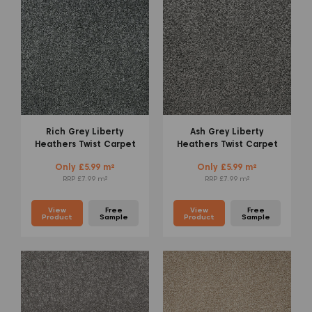
Rich Grey Liberty
Ash Grey Liberty
Heathers Twist Carpet
Heathers Twist Carpet
Only £5.99 m²
Only £5.99 m²
RRP £7.99 m²
RRP £7.99 m²
View
Free
View
Free
Product
Sample
Product
Sample