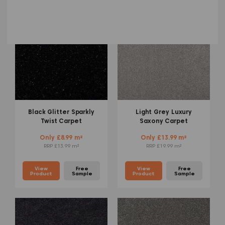
Black Glitter Sparkly
Light Grey Luxury
Twist Carpet
Saxony Carpet
Only £8.99 m²
Only £13.99 m²
RRP £13.99 m²
RRP £19.99 m²
View
Free
View
Free
Product
Sample
Product
Sample