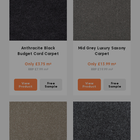
Anthracite Black
Mid Grey Luxury Saxony
Budget Cord Carpet
Carpet
Only £3.75 m²
Only £13.99 m²
RRP £7.99 m²
RRP £19.99 m²
View
Free
View
Free
Product
Sample
Product
Sample