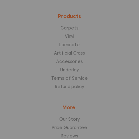
Products
Carpets
Vinyl
Laminate
Artificial Grass
Accessories
Underlay
Terms of Service
Refund policy
More.
Our Story
Price Guarantee
Reviews