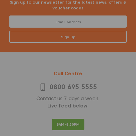
Sign up to our newsletter for the latest news, offers &
voucher codes
Call Centre
0800 695 5555
Contact us 7 days a week.
Live feed below:
9AM-5.30PM