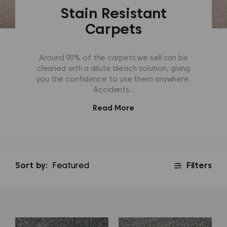
Stain Resistant
Carpets
Around 90% of the carpets we sell can be
cleaned with a dilute bleach solution, giving
you the confidence to use them anywhere.
Accidents...
Read More
Sort by:
Filters