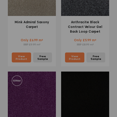
Mink Admiral Saxony
Anthracite Black
Carpet
Contract Velour Gel
Back Loop Carpet
Only £6.99 m²
Only £5.99 m²
RRP £9.99 m²
RRP £8.99 m²
View
Free
View
Free
Product
Sample
Product
Sample