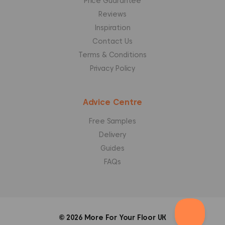
Price Guarantee
Reviews
Inspiration
Contact Us
Terms & Conditions
Privacy Policy
Advice Centre
Free Samples
Delivery
Guides
FAQs
© 2026
More For Your Floor UK