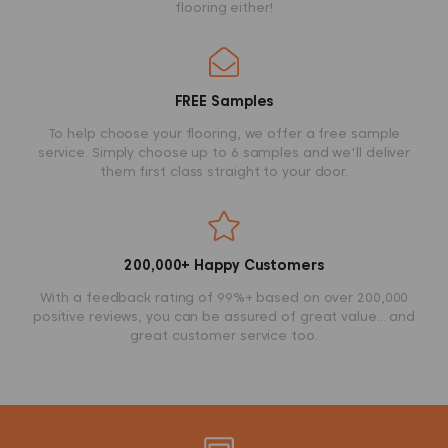
flooring either!
FREE Samples
To help choose your flooring, we offer a free sample
service. Simply choose up to 6 samples and we'll deliver
them first class straight to your door.
200,000+ Happy Customers
With a feedback rating of 99%+ based on over 200,000
positive reviews, you can be assured of great value... and
great customer service too.