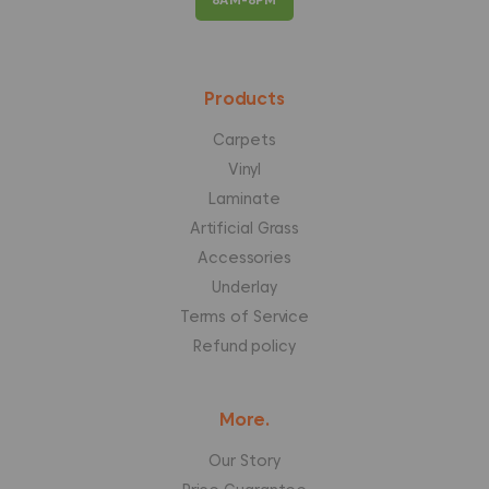
Products
Carpets
Vinyl
Laminate
Artificial Grass
Accessories
Underlay
Terms of Service
Refund policy
More.
Our Story