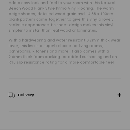
Add a cosy look and feel to your room with this
Natural
Beech Wood Plank Style Primo Vinyl Flooring
. The warm
beige shades, detailed wood grain and 14.38 x 100cm
plank pattern come together to give this vinyl a lovely
realistic appearance. Its sheet design makes this vinyl
simpler to install than real wood or laminates.
With a hardwearing and water resistant 0.2mm thick wear
layer, this lino is a superb choice for living rooms,
bathrooms, kitchens and more. It also comes with a
2.6mm thick foam backing for added cushioning and an
R10 slip resistance rating for a more comfortable feel
underfoot.
Delivery
Status
-
Most orders delivered between 2 - 6 working
days
.
Delivery is £16.95 per order.