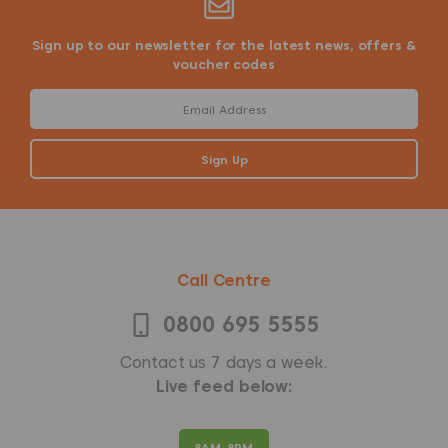
Sign up to our newsletter for the latest news, offers &
voucher codes
Call Centre
0800 695 5555
Contact us 7 days a week.
Live feed below:
8AM-8PM