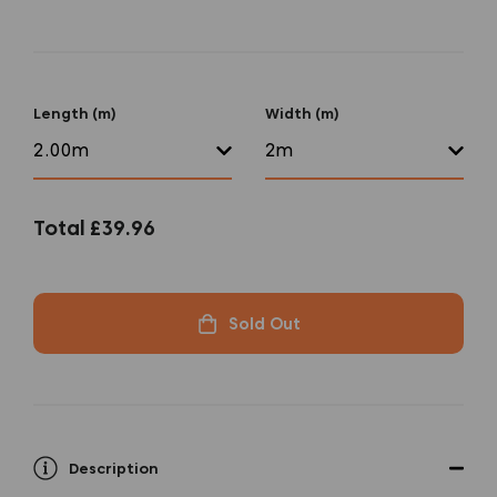
Length (m)
Width (m)
Total
£39.96
Sold Out
Description