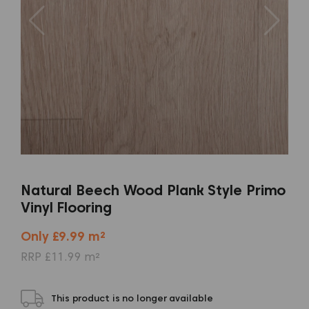
Natural Beech Wood Plank Style Primo
Vinyl Flooring
Only £9.99 m²
RRP £11.99 m²
This product is no longer available