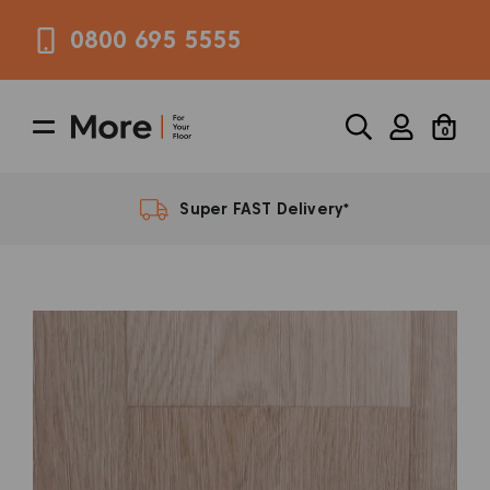
0800 695 5555
0
*
Super FAST Delivery