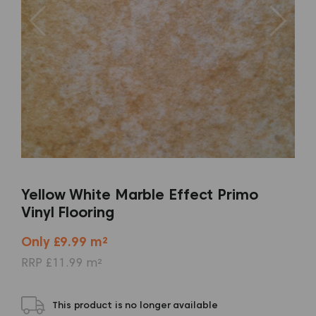
Yellow White Marble Effect Primo
Vinyl Flooring
Only £9.99 m²
RRP £11.99 m²
This product is no longer available