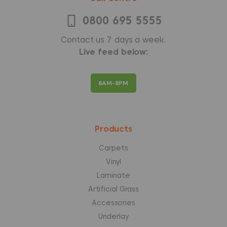
0800 695 5555
Contact us 7 days a week.
Live feed below:
8AM-8PM
Products
Carpets
Vinyl
Laminate
Artificial Grass
Accessories
Underlay