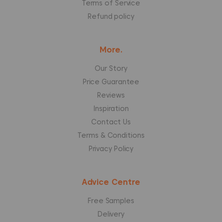
Terms of Service
Refund policy
More.
Our Story
Price Guarantee
Reviews
Inspiration
Contact Us
Terms & Conditions
Privacy Policy
Advice Centre
Free Samples
Delivery