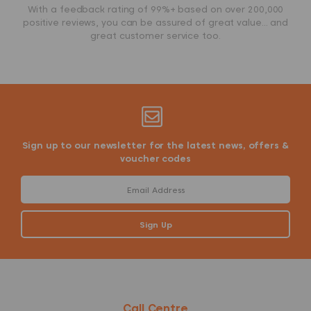
With a feedback rating of 99%+ based on over 200,000
positive reviews, you can be assured of great value... and
great customer service too.
Sign up to our newsletter for the latest news, offers &
voucher codes
Call Centre