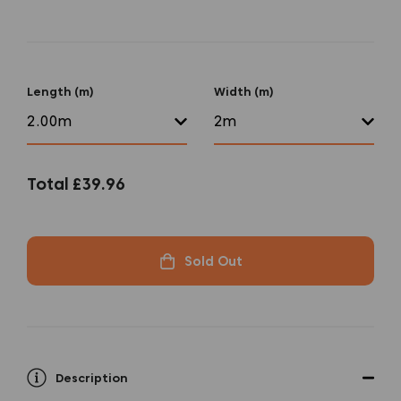
Length (m)
Width (m)
Total
£39.96
Sold Out
Description