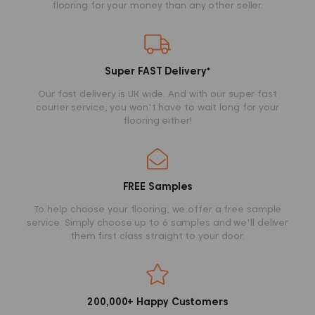
flooring for your money than any other seller.
Super FAST Delivery
*
Our fast delivery is UK wide. And with our super fast
courier service, you won't have to wait long for your
flooring either!
FREE Samples
To help choose your flooring, we offer a free sample
service. Simply choose up to 6 samples and we'll deliver
them first class straight to your door.
200,000+ Happy Customers