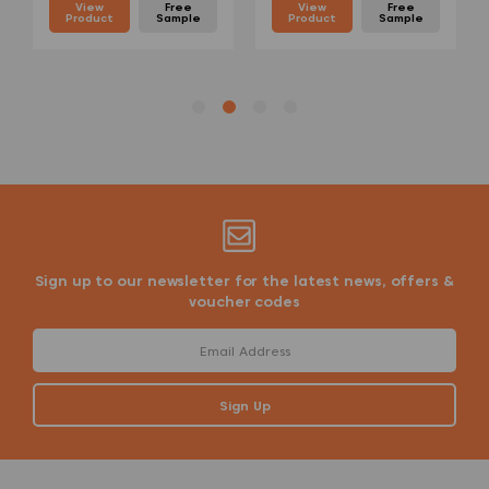
View
Free
View
Free
Product
Sample
Product
Sample
Sign up to our newsletter for the latest news, offers &
voucher codes