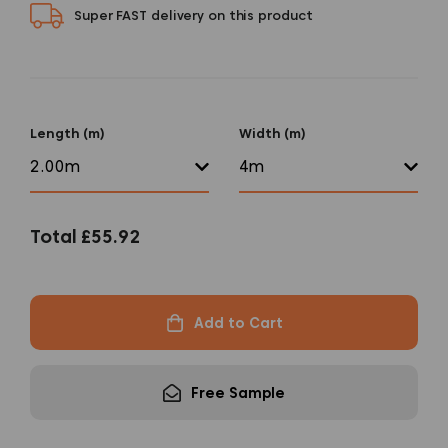
Super FAST delivery on this product
Length (m)
Width (m)
Total
£55.92
Add to Cart
Free Sample