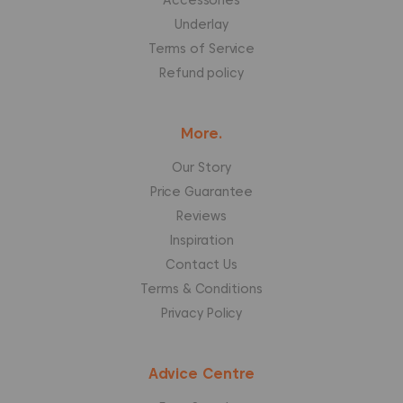
Accessories
Underlay
Terms of Service
Refund policy
More.
Our Story
Price Guarantee
Reviews
Inspiration
Contact Us
Terms & Conditions
Privacy Policy
Advice Centre