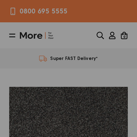
0800 695 5555
0
FREE Samples