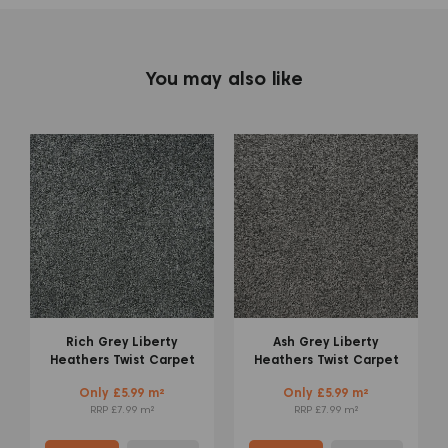
You may also like
Mid Grey Admiral
Warm Beige Liberty
Saxony Carpet
Heathers Twist Carpet
Only £6.99 m²
Only £5.99 m²
RRP £9.99 m²
RRP £7.99 m²