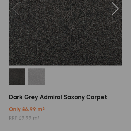
Dark Grey Admiral Saxony Carpet
Only £6.99 m²
RRP £9.99 m²