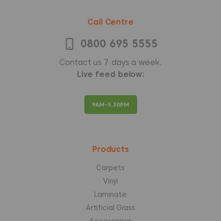
Call Centre
0800 695 5555
Contact us 7 days a week.
Live feed below:
9AM-5.30PM
Products
Carpets
Vinyl
Laminate
Artificial Grass