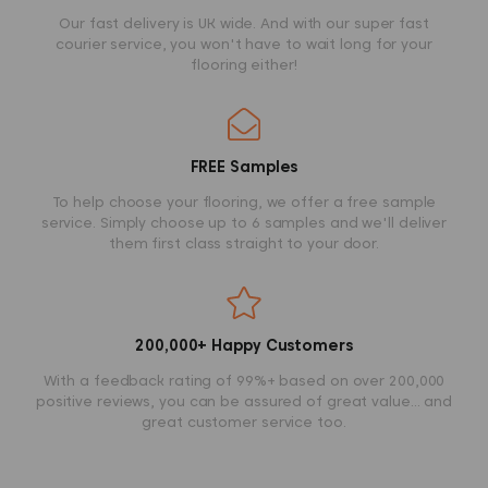
Our fast delivery is UK wide. And with our super fast
courier service, you won't have to wait long for your
flooring either!
FREE Samples
To help choose your flooring, we offer a free sample
service. Simply choose up to 6 samples and we'll deliver
them first class straight to your door.
200,000+ Happy Customers
With a feedback rating of 99%+ based on over 200,000
positive reviews, you can be assured of great value... and
great customer service too.