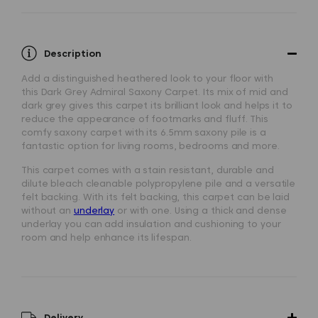
Description
Add a distinguished heathered look to your floor with
this
Dark Grey Admiral Saxony Carpet
. Its mix of mid and
dark grey gives this carpet its brilliant look and helps it to
reduce the appearance of footmarks and fluff. This
comfy saxony carpet with its 6.5mm saxony pile is a
fantastic option for living rooms, bedrooms and more.
This carpet comes with a stain resistant, durable and
dilute bleach cleanable polypropylene pile and a versatile
felt backing. With its felt backing, this carpet can be laid
without an
underlay
or with one. Using a thick and dense
underlay you can add insulation and cushioning to your
room and help enhance its lifespan.
Delivery